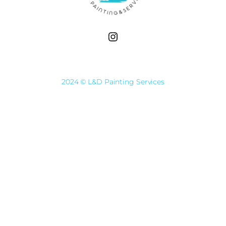
Instagram
2024 © L&D Painting Services