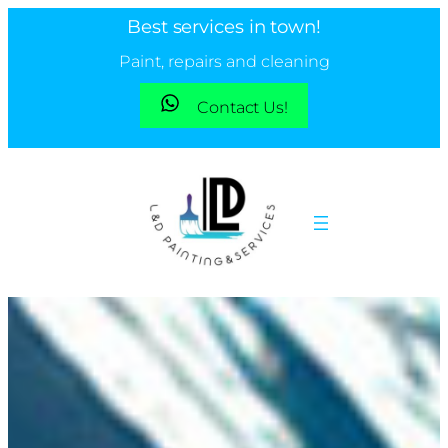
Best services in town!
Paint, repairs and cleaning
Contact Us!