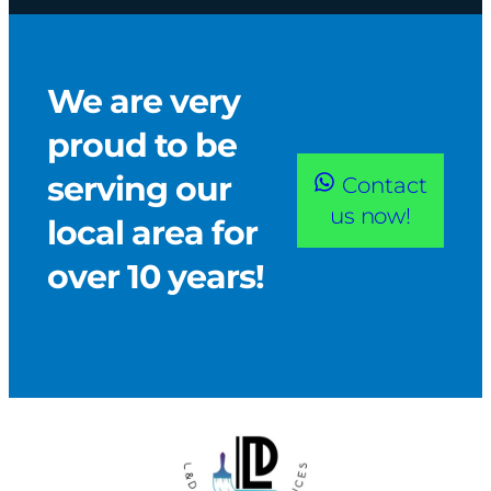
We are very
proud to be
serving our
Contact
us now!
local area for
over 10 years!​