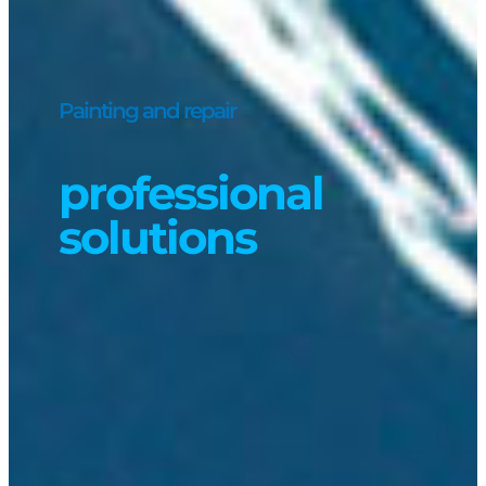
Painting and repair
professional
solutions