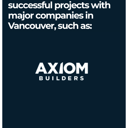
successful projects with
major companies in
Vancouver, such as: