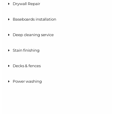
Drywall Repair
Baseboards installation
Deep cleaning service
Stain finishing
Decks & fences
Power washing