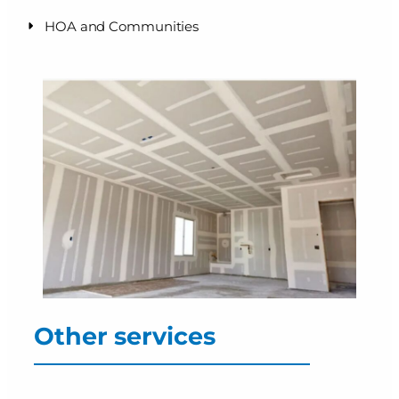
HOA and Communities
Other services