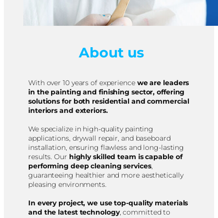
About us
With over 10 years of experience
we are leaders
in the painting and finishing sector, offering
solutions for both residential and commercial
interiors and exteriors.
We specialize in high-quality painting
applications, drywall repair, and baseboard
installation, ensuring flawless and long-lasting
results. Our
highly skilled team is capable of
performing deep cleaning services
,
guaranteeing healthier and more aesthetically
pleasing environments.
In every project, we use top-quality materials
and the latest technology
, committed to