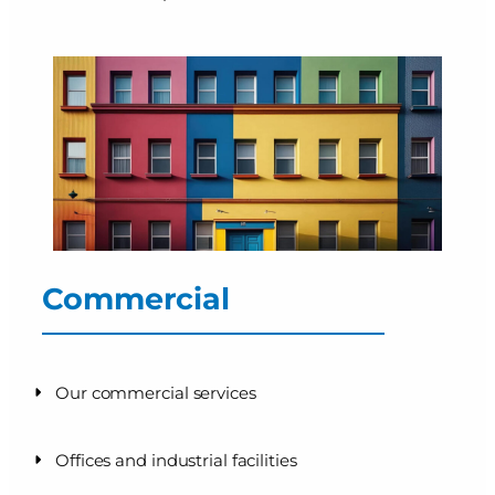
Commercial
Our commercial services
Offices and industrial facilities