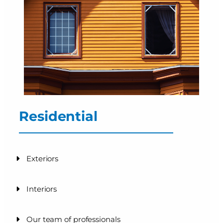
Residential
Exteriors
Interiors
Our team of professionals