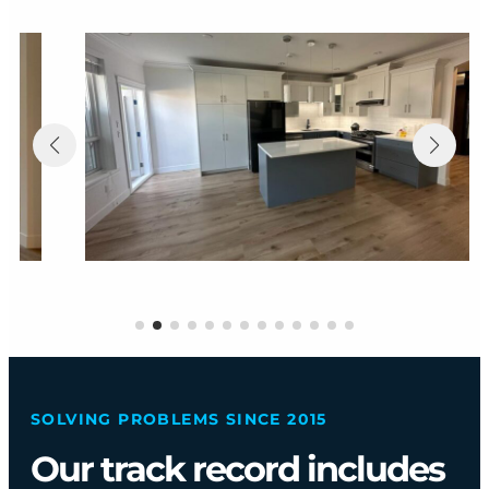
SOLVING PROBLEMS SINCE 2015
Our track record includes