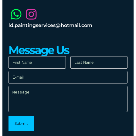
ld.paintingservices@hotmail.com
Message Us​
Submit