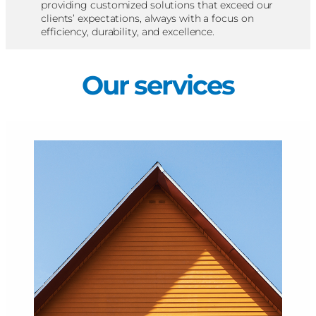
providing customized solutions that exceed our
clients’ expectations, always with a focus on
efficiency, durability, and excellence.
Our services​