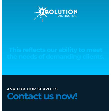
This reflects our ability to meet
the needs of demanding clients.
ASK FOR OUR SERVICES
Contact us now!